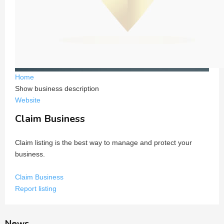
Home
Show business description
Website
Claim Business
Claim listing is the best way to manage and protect your
business.
Claim Business
Report listing
News