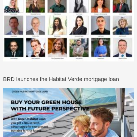
BRD launches the Habitat Verde mortgage loan