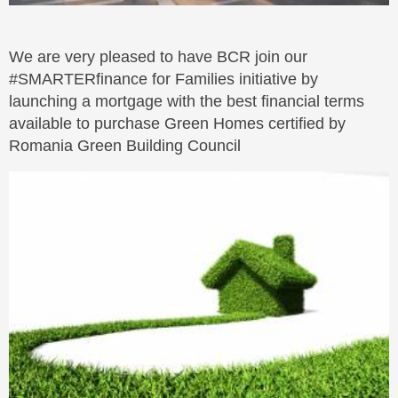
We are very pleased to have BCR join our
#SMARTERfinance for Families initiative by
launching a mortgage with the best financial terms
available to purchase Green Homes certified by
Romania Green Building Council