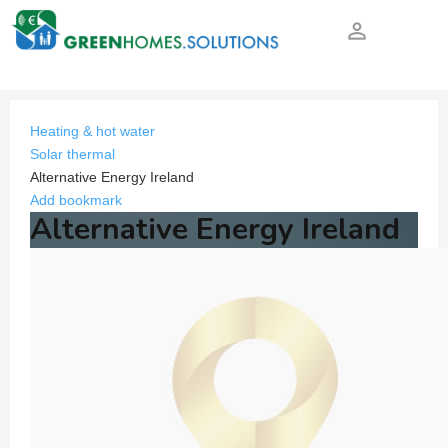
person_outline
Heating & hot water
Solar thermal
Alternative Energy Ireland
Add bookmark
Alternative Energy Ireland