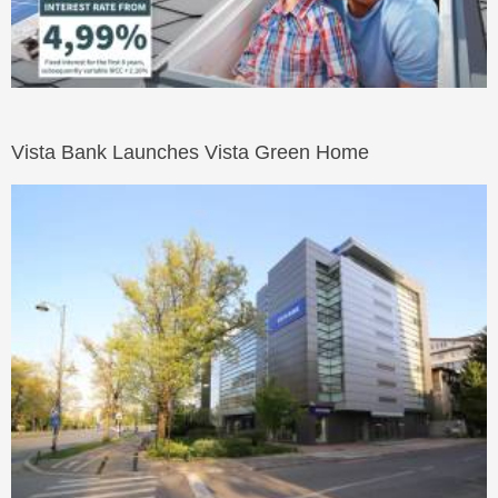
Vista Bank Launches Vista Green Home