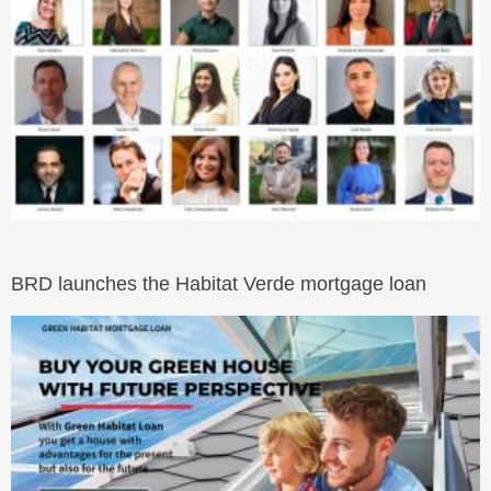
BRD launches the Habitat Verde mortgage loan