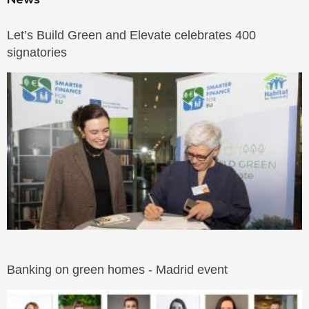
Let’s Build Green and Elevate celebrates 400
signatories
Banking on green homes - Madrid event