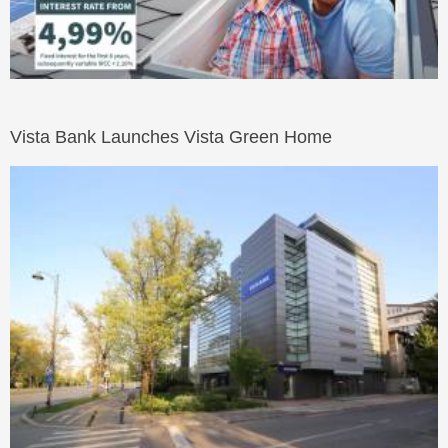
Vista Bank Launches Vista Green Home