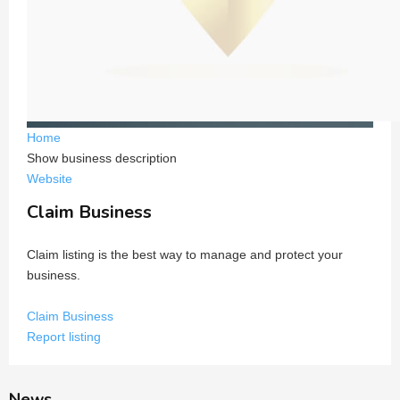
Home
Show business description
Website
Claim Business
Claim listing is the best way to manage and protect your
business.
Claim Business
Report listing
News