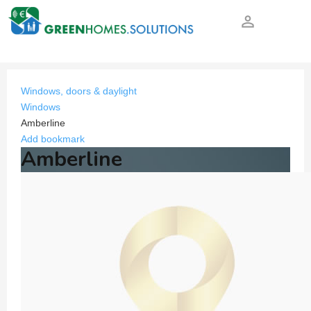
person_outline
Windows, doors & daylight
Windows
Amberline
Add bookmark
Amberline