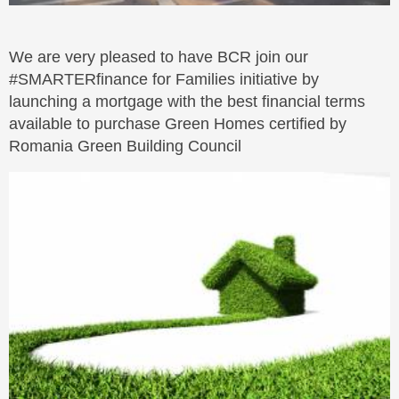
We are very pleased to have BCR join our
#SMARTERfinance for Families initiative by
launching a mortgage with the best financial terms
available to purchase Green Homes certified by
Romania Green Building Council