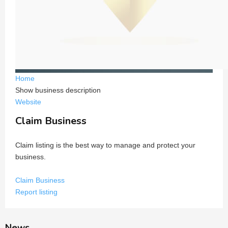
Home
Show business description
Website
Claim Business
Claim listing is the best way to manage and protect your
business.
Claim Business
Report listing
News