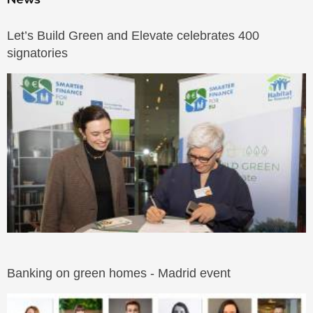
Let’s Build Green and Elevate celebrates 400
signatories
Banking on green homes - Madrid event