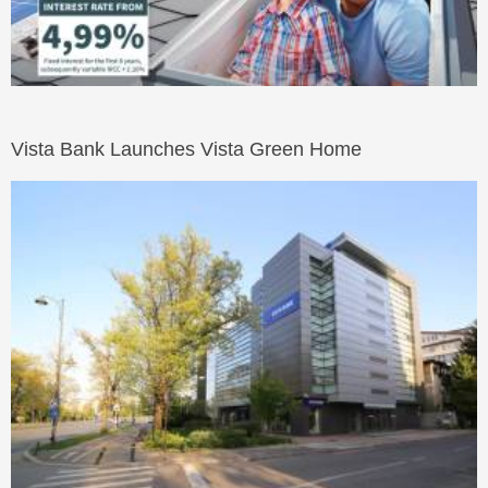
Vista Bank Launches Vista Green Home