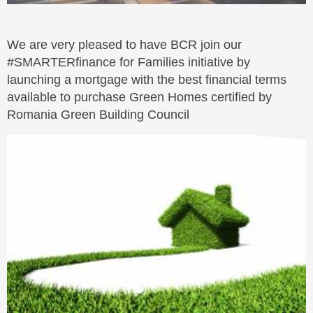
We are very pleased to have BCR join our
#SMARTERfinance for Families initiative by
launching a mortgage with the best financial terms
available to purchase Green Homes certified by
Romania Green Building Council