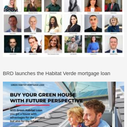
BRD launches the Habitat Verde mortgage loan