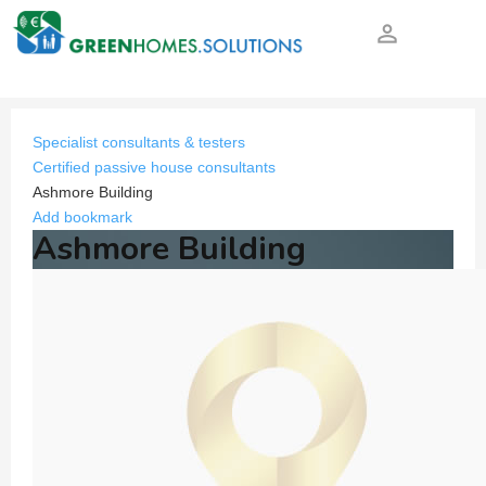
person_outline
Specialist consultants & testers
Certified passive house consultants
Ashmore Building
Add bookmark
Ashmore Building