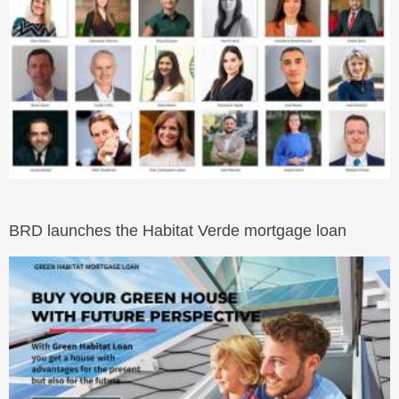
BRD launches the Habitat Verde mortgage loan