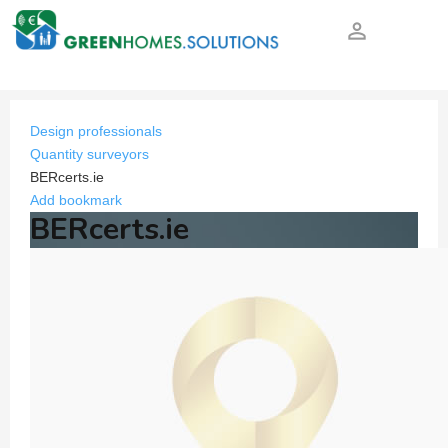
person_outline
Design professionals
Quantity surveyors
BERcerts.ie
Add bookmark
BERcerts.ie