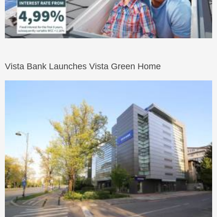
Vista Bank Launches Vista Green Home