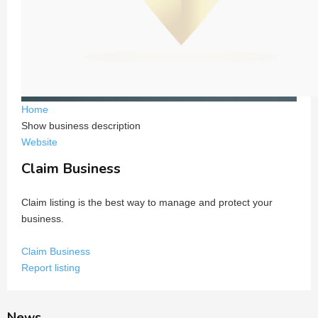
Home
Show business description
Website
Claim Business
Claim listing is the best way to manage and protect your
business.
Claim Business
Report listing
News