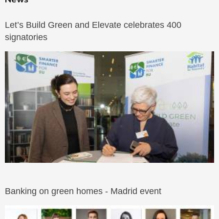
Let’s Build Green and Elevate celebrates 400
signatories
Banking on green homes - Madrid event