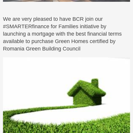
We are very pleased to have BCR join our
#SMARTERfinance for Families initiative by
launching a mortgage with the best financial terms
available to purchase Green Homes certified by
Romania Green Building Council