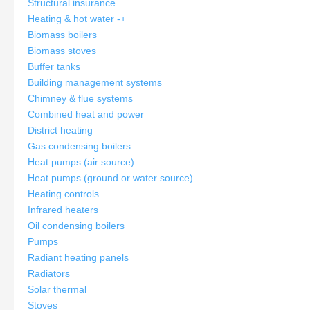
Structural insurance
Heating & hot water
-
+
Biomass boilers
Biomass stoves
Buffer tanks
Building management systems
Chimney & flue systems
Combined heat and power
District heating
Gas condensing boilers
Heat pumps (air source)
Heat pumps (ground or water source)
Heating controls
Infrared heaters
Oil condensing boilers
Pumps
Radiant heating panels
Radiators
Solar thermal
Stoves