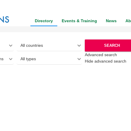
Directory
Events & Training
News
Ab
SEARCH
Advanced search
Hide advanced search