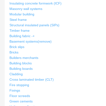
Insulating concrete formwork (ICF)
Masonry wall systems
Modular building
Steel frame
Structural insulated panels (SIPs)
Timber frame
Building fabric
-
+
Basement systems
(remove)
Brick slips
Bricks
Builders merchants
Building blocks
Building boards
Cladding
Cross laminated timber (CLT)
Fire stopping
Fixings
Floor screeds
Green cements