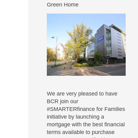
Green Home
We are very pleased to have
BCR join our
#SMARTERfinance for Families
initiative by launching a
mortgage with the best financial
terms available to purchase