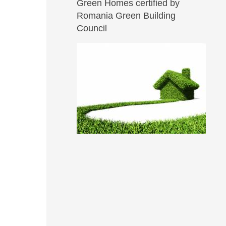
Green Homes certified by
Romania Green Building
Council