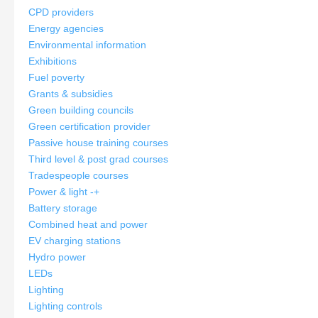
CPD providers
Energy agencies
Environmental information
Exhibitions
Fuel poverty
Grants & subsidies
Green building councils
Green certification provider
Passive house training courses
Third level & post grad courses
Tradespeople courses
Power & light
-
+
Battery storage
Combined heat and power
EV charging stations
Hydro power
LEDs
Lighting
Lighting controls