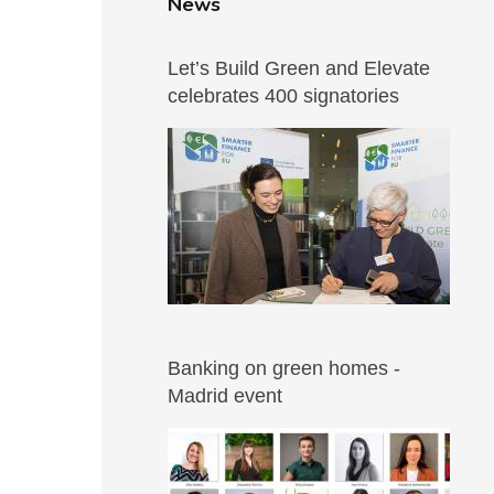
News
Let’s Build Green and Elevate
celebrates 400 signatories
Banking on green homes -
Madrid event