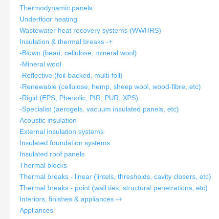
Thermodynamic panels
Underfloor heating
Wastewater heat recovery systems (WWHRS)
Insulation & thermal breaks
-
+
-Blown (bead, cellulose, mineral wool)
-Mineral wool
-Reflective (foil-backed, multi-foil)
-Renewable (cellulose, hemp, sheep wool, wood-fibre, etc)
-Rigid (EPS, Phenolic, PIR, PUR, XPS)
-Specialist (aerogels, vacuum insulated panels, etc)
Acoustic insulation
External insulation systems
Insulated foundation systems
Insulated roof panels
Thermal blocks
Thermal breaks - linear (lintels, thresholds, cavity closers, etc)
Thermal breaks - point (wall ties, structural penetrations, etc)
Interiors, finishes & appliances
-
+
Appliances