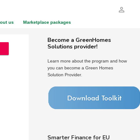
person_outline
out us
Marketplace packages
Become a GreenHomes
Solutions provider!
Learn more about the program and how
you can become a Green Homes
Solution Provider.
Smarter Finance for EU