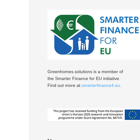
Greenhomes.solutions is a member of
the Smarter Finance for EU initiative.
Find out more at
smarterfinance4.eu
.