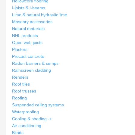
Hollowcore flooring
I-joists & I-beams
Lime & natural hydraulic lime
Masonry accessories
Natural materials
NHL products
Open web joists
Plasters
Precast concrete
Radon barriers & sumps
Rainscreen cladding
Renders
Roof tiles
Roof trusses
Roofing
Suspended ceiling systems
Waterproofing
Cooling & shading
-
+
Air conditioning
Blinds