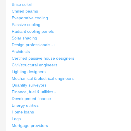
Brise soleil
Chilled beams
Evaporative cooling
Passive cooling
Radiant cooling panels
Solar shading
Design professionals
-
+
Architects
Certified passive house designers
Civil/structural engineers
Lighting designers
Mechanical & electrical engineers
Quantity surveyors
Finance, fuel & utilities
-
+
Development finance
Energy utilities
Home loans
Logs
Mortgage providers