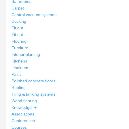
Bathrooms
Carpet
Central vacuum systems
Decking
Fit out
Fit out
Flooring
Furniture
Interior planting
Kitchens
Linoleum
Paint
Polished concrete floors
Roofing
Tiling & tanking systems
Wood flooring
Knowledge
-
+
Associations
Conferences
Courses