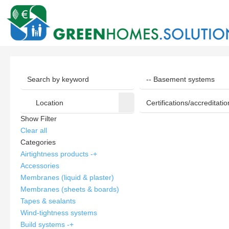
Show Filter
Clear all
Categories
Airtightness products
-
+
Accessories
Membranes (liquid & plaster)
Membranes (sheets & boards)
Tapes & sealants
Wind-tightness systems
Build systems
-
+