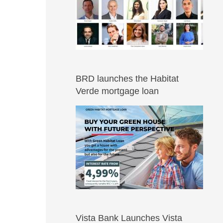
BRD launches the Habitat
Verde mortgage loan
Vista Bank Launches Vista