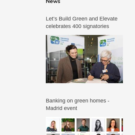
News
Let’s Build Green and Elevate
celebrates 400 signatories
Banking on green homes -
Madrid event