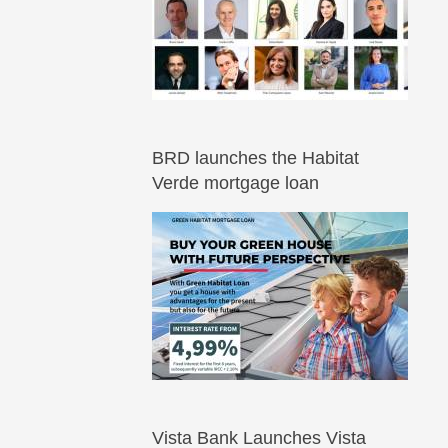
BRD launches the Habitat
Verde mortgage loan
Vista Bank Launches Vista