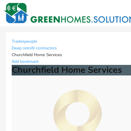
Tradespeople
Deep retrofit contractors
Churchfield Home Services
Add bookmark
Churchfield Home Services