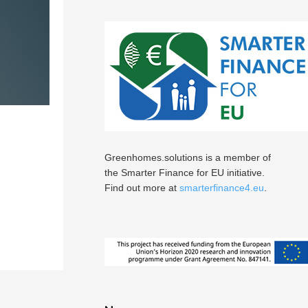
Greenhomes.solutions is a member of
the Smarter Finance for EU initiative.
Find out more at
smarterfinance4.eu
.