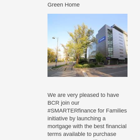
Green Home
We are very pleased to have
BCR join our
#SMARTERfinance for Families
initiative by launching a
mortgage with the best financial
terms available to purchase