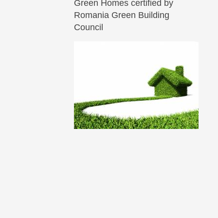
Green Homes certified by
Romania Green Building
Council