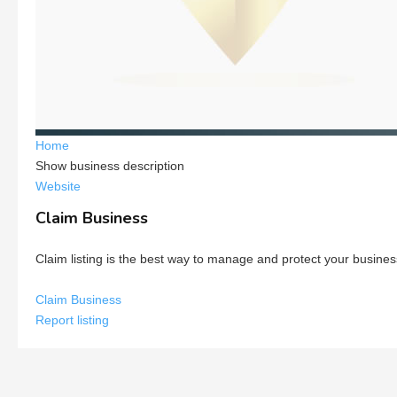
Home
Show business description
Website
Claim Business
Claim listing is the best way to manage and protect your busines
Claim Business
Report listing