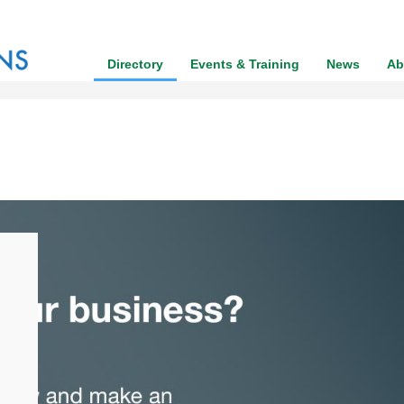
Directory
Events & Training
News
Ab