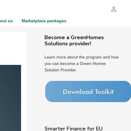
person_outline
out us
Marketplace packages
Become a GreenHomes
Solutions provider!
Learn more about the program and how
you can become a Green Homes
Solution Provider.
Smarter Finance for EU