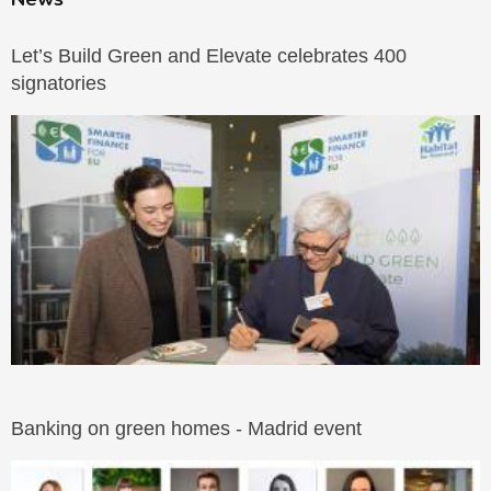
Let’s Build Green and Elevate celebrates 400
signatories
Banking on green homes - Madrid event