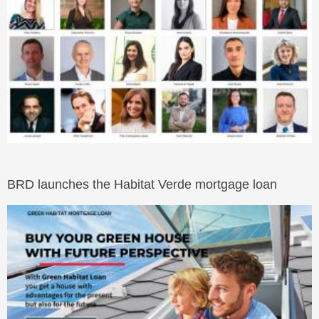
BRD launches the Habitat Verde mortgage loan