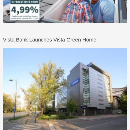
Vista Bank Launches Vista Green Home