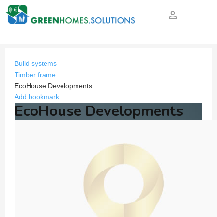
person_outline
Build systems
Timber frame
EcoHouse Developments
Add bookmark
EcoHouse Developments