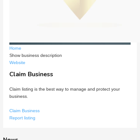
Home
Show business description
Website
Claim Business
Claim listing is the best way to manage and protect your
business.
Claim Business
Report listing
News