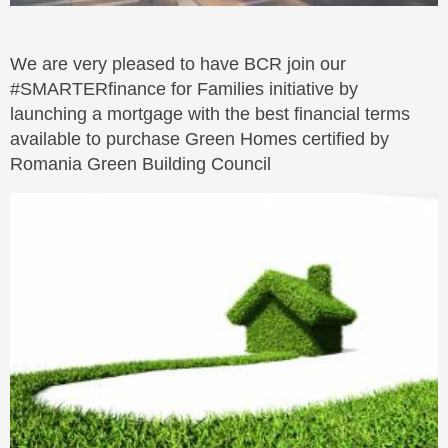
We are very pleased to have BCR join our
#SMARTERfinance for Families initiative by
launching a mortgage with the best financial terms
available to purchase Green Homes certified by
Romania Green Building Council