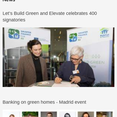
Let’s Build Green and Elevate celebrates 400
signatories
Banking on green homes - Madrid event