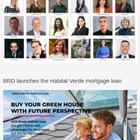
BRD launches the Habitat Verde mortgage loan