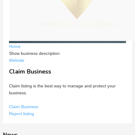
Home
Show business description
Website
Claim Business
Claim listing is the best way to manage and protect your
business.
Claim Business
Report listing
News