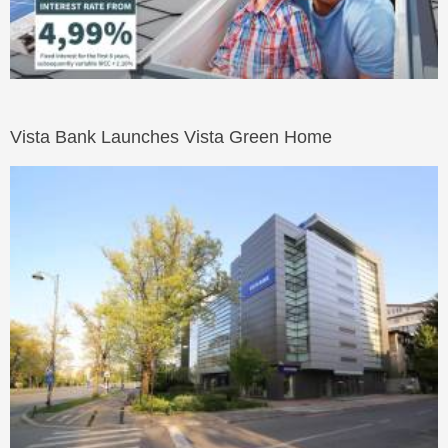
Vista Bank Launches Vista Green Home