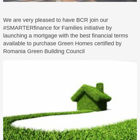
We are very pleased to have BCR join our
#SMARTERfinance for Families initiative by
launching a mortgage with the best financial terms
available to purchase Green Homes certified by
Romania Green Building Council