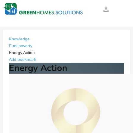
person_outline
Knowledge
Fuel poverty
Energy Action
Add bookmark
Energy Action