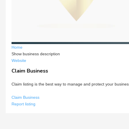
Home
Show business description
Website
Claim Business
Claim listing is the best way to manage and protect your busines
Claim Business
Report listing