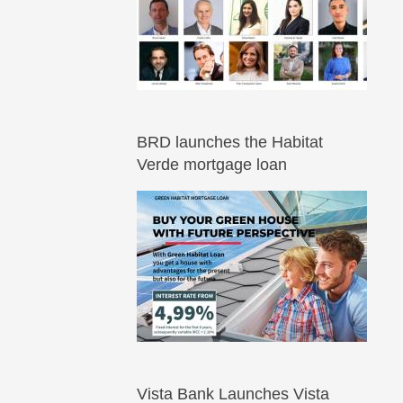
BRD launches the Habitat
Verde mortgage loan
Vista Bank Launches Vista