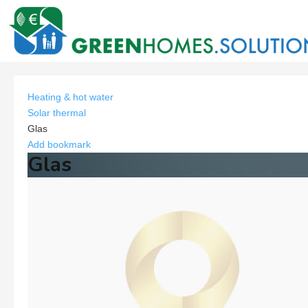
Heating & hot water
Solar thermal
Glas
Add bookmark
Glas