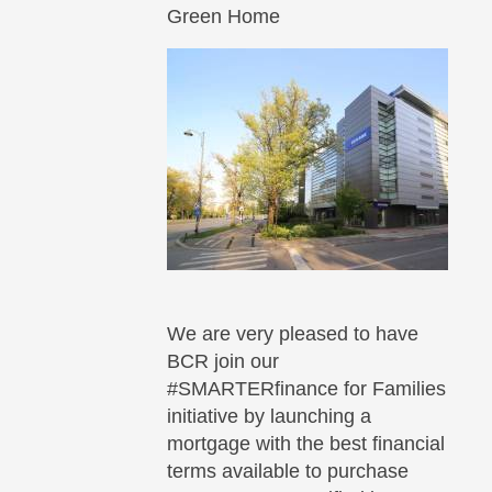
Green Home
We are very pleased to have
BCR join our
#SMARTERfinance for Families
initiative by launching a
mortgage with the best financial
terms available to purchase