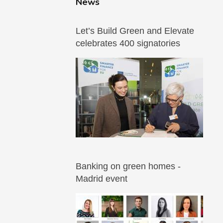
News
Let’s Build Green and Elevate
celebrates 400 signatories
Banking on green homes -
Madrid event