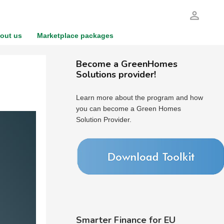
person_outline
out us
Marketplace packages
Become a GreenHomes
Solutions provider!
Learn more about the program and how
you can become a Green Homes
Solution Provider.
Smarter Finance for EU