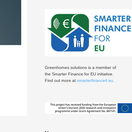
Greenhomes.solutions is a member of
the Smarter Finance for EU initiative.
Find out more at
smarterfinance4.eu
.