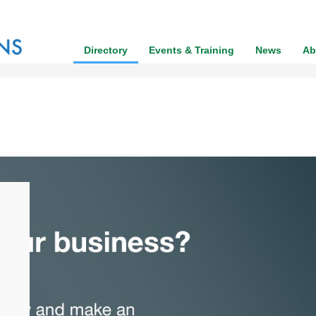
Directory
Events & Training
News
Ab