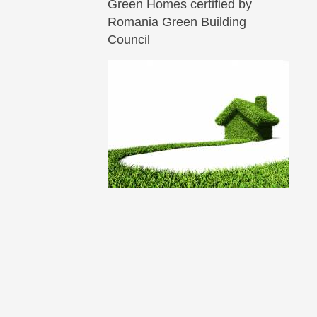
Green Homes certified by
Romania Green Building
Council