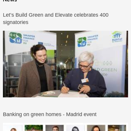
Let’s Build Green and Elevate celebrates 400
signatories
Banking on green homes - Madrid event