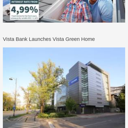
Vista Bank Launches Vista Green Home