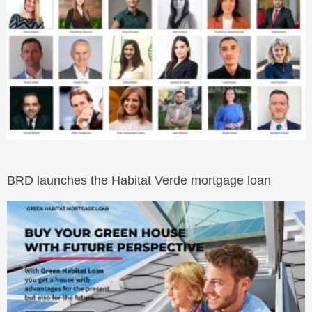
BRD launches the Habitat Verde mortgage loan