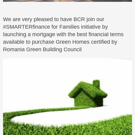
We are very pleased to have BCR join our
#SMARTERfinance for Families initiative by
launching a mortgage with the best financial terms
available to purchase Green Homes certified by
Romania Green Building Council