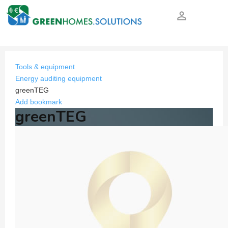
person_outline
Tools & equipment
Energy auditing equipment
greenTEG
Add bookmark
greenTEG