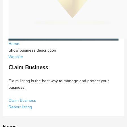
Home
Show business description
Website
Claim Business
Claim listing is the best way to manage and protect your
business.
Claim Business
Report listing
News