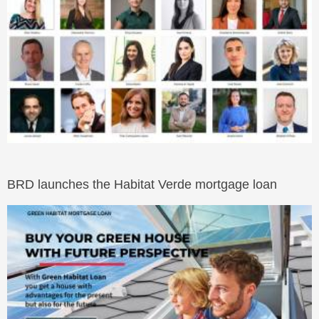
BRD launches the Habitat Verde mortgage loan