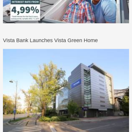
Vista Bank Launches Vista Green Home