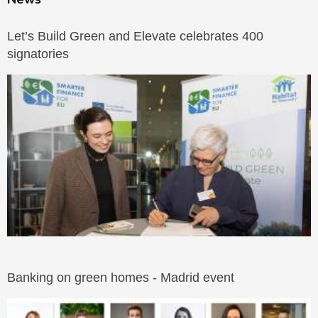
Let’s Build Green and Elevate celebrates 400
signatories
Banking on green homes - Madrid event