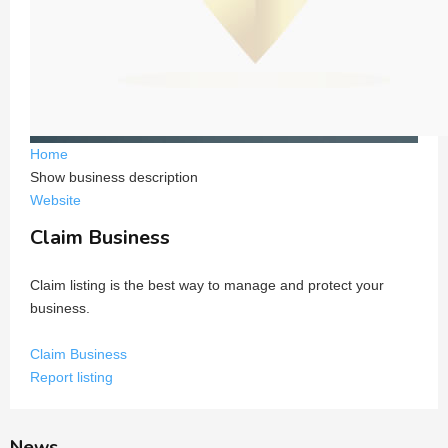
Home
Show business description
Website
Claim Business
Claim listing is the best way to manage and protect your
business.
Claim Business
Report listing
News