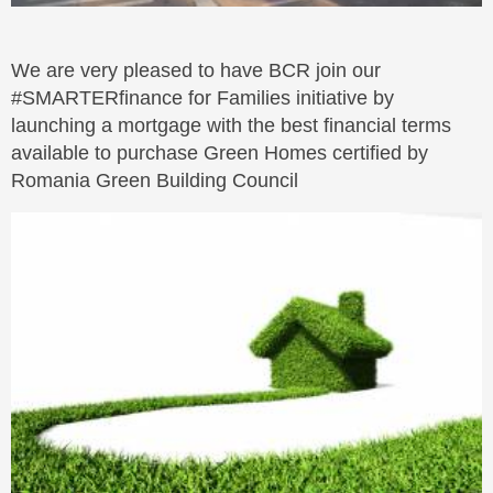
We are very pleased to have BCR join our
#SMARTERfinance for Families initiative by
launching a mortgage with the best financial terms
available to purchase Green Homes certified by
Romania Green Building Council