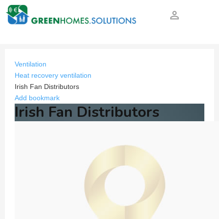
person_outline
Ventilation
Heat recovery ventilation
Irish Fan Distributors
Add bookmark
Irish Fan Distributors