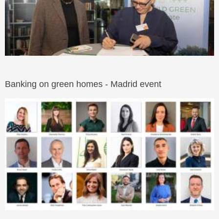
Banking on green homes - Madrid event