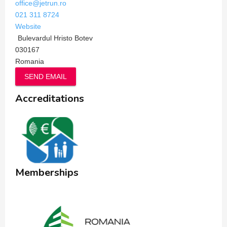
office@jetrun.ro
021 311 8724
Website
Bulevardul Hristo Botev
030167
Romania
SEND EMAIL
Accreditations
Memberships