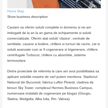
Home
Map
Show business description
Cautam sa oferim solutii complete in domeniu si ne-am
imbogatit de la an la an gama de echipamente si solutii
comercializate. Oferim atat solutii ‘clasice’, centrale de
ventilatie, cazane si boilere, chillere si turnuri de racire, cat si
solutii avansate cum ar fi cogenerare si trigenerare, chillere
centrifugale Turbocor, chillere cu absorbtie, sisteme
termosolare.
Dintre proiectele de referinta la care am avut posibilitatea sa
aplicam solutiile noastre de varf putem mentiona: Stadionul
National din Bucuresti, fabrica Lufkin Ploiesti, cladirea de
birouri Sky Tower, complexul Hermes Business Campus,
numeroase instalatii de cogenerare pe biogaz (Giurgiu,
Slatina, Medgidia, Alba Iulia, Rm. Valcea).