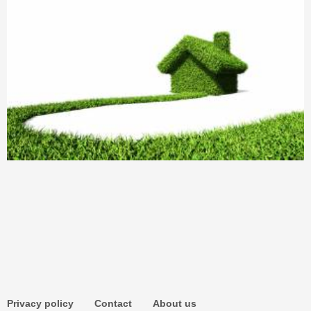
Privacy policy
Contact
About us