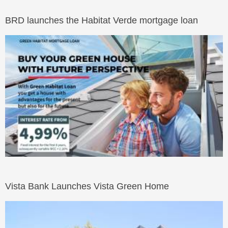
BRD launches the Habitat Verde mortgage loan
Vista Bank Launches Vista Green Home