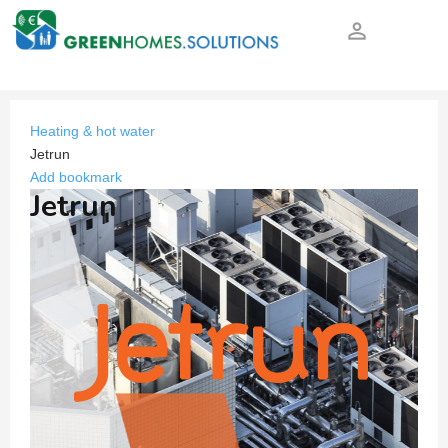
person_outline
Heating & hot water
Jetrun
Add bookmark
Jetrun