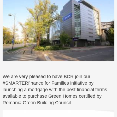
We are very pleased to have BCR join our
#SMARTERfinance for Families initiative by
launching a mortgage with the best financial terms
available to purchase Green Homes certified by
Romania Green Building Council