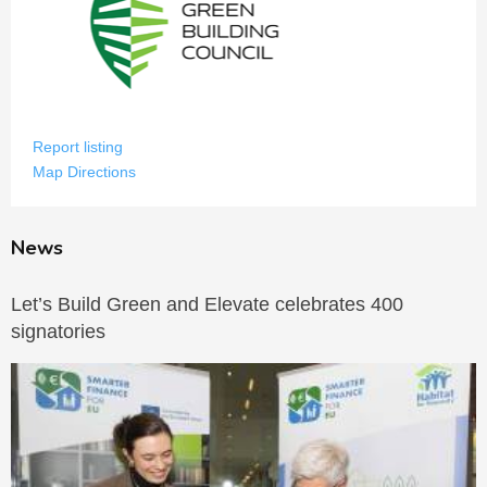
Report listing
Map Directions
News
Let’s Build Green and Elevate celebrates 400
signatories