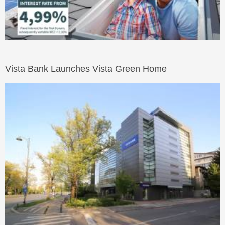
Vista Bank Launches Vista Green Home