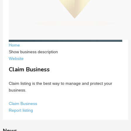
Home
Show business description
Website
Claim Business
Claim listing is the best way to manage and protect your
business.
Claim Business
Report listing
News