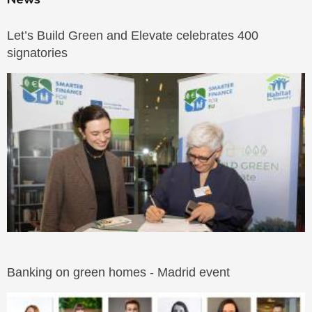
Let’s Build Green and Elevate celebrates 400
signatories
Banking on green homes - Madrid event