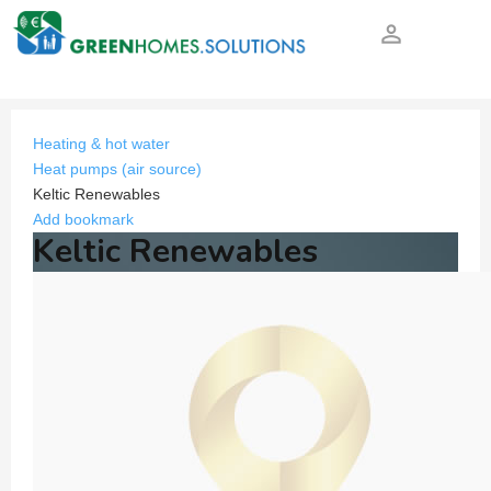
person_outline
Heating & hot water
Heat pumps (air source)
Keltic Renewables
Add bookmark
Keltic Renewables