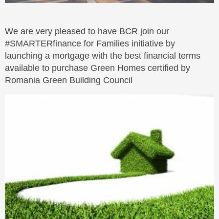
We are very pleased to have BCR join our
#SMARTERfinance for Families initiative by
launching a mortgage with the best financial terms
available to purchase Green Homes certified by
Romania Green Building Council