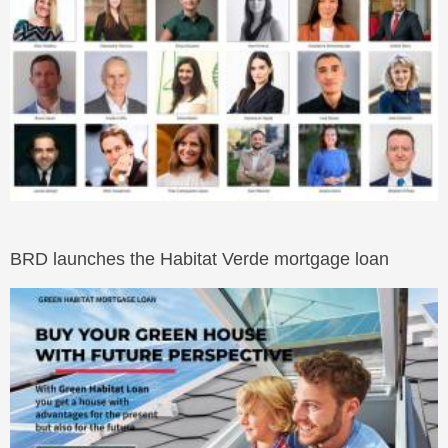
BRD launches the Habitat Verde mortgage loan