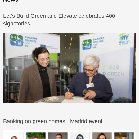
Let’s Build Green and Elevate celebrates 400
signatories
Banking on green homes - Madrid event