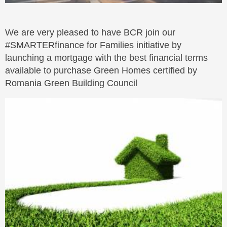
We are very pleased to have BCR join our
#SMARTERfinance for Families initiative by
launching a mortgage with the best financial terms
available to purchase Green Homes certified by
Romania Green Building Council