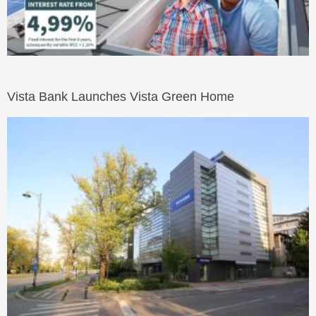
Vista Bank Launches Vista Green Home