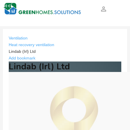
person_outline
Ventilation
Heat recovery ventilation
Lindab (Irl) Ltd
Add bookmark
Lindab (Irl) Ltd