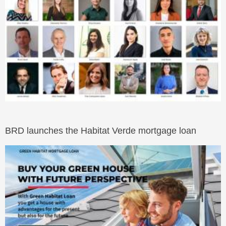
BRD launches the Habitat Verde mortgage loan