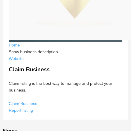
Home
Show business description
Website
Claim Business
Claim listing is the best way to manage and protect your
business.
Claim Business
Report listing
News