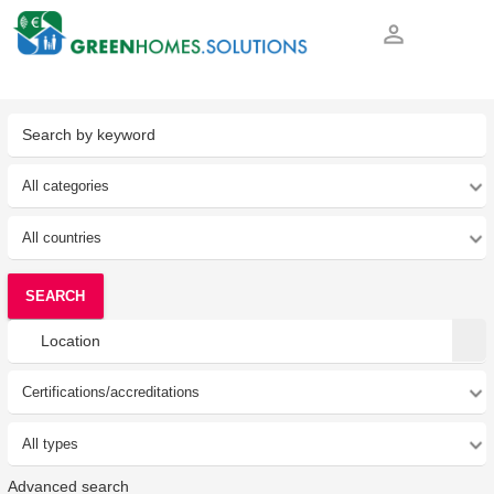
person_outline
SEARCH
Advanced search