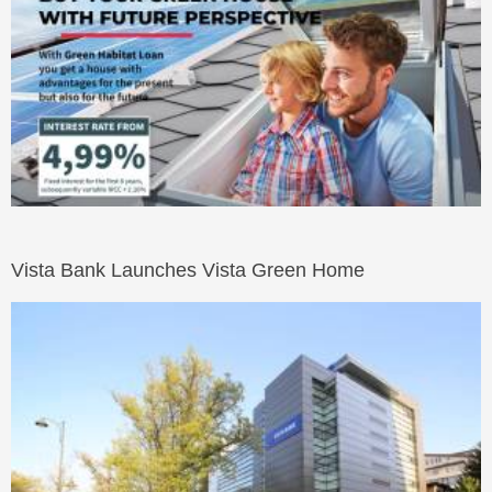
Vista Bank Launches Vista Green Home