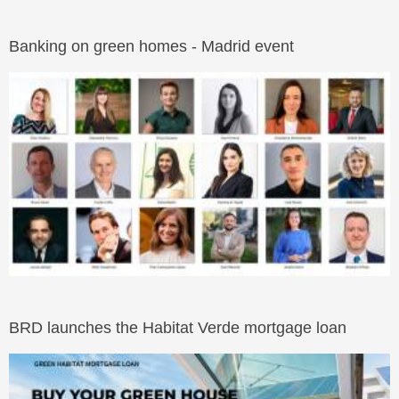
Banking on green homes - Madrid event
BRD launches the Habitat Verde mortgage loan