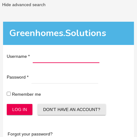
Hide advanced search
Greenhomes.Solutions
Username
*
Password
*
Remember me
LOG IN
DON'T HAVE AN ACCOUNT?
Forgot your password?