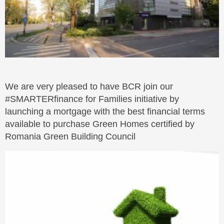
We are very pleased to have BCR join our
#SMARTERfinance for Families initiative by
launching a mortgage with the best financial terms
available to purchase Green Homes certified by
Romania Green Building Council