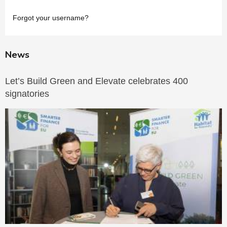
Forgot your username?
News
Let’s Build Green and Elevate celebrates 400
signatories