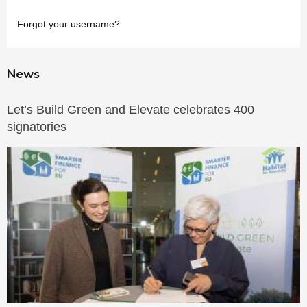
Forgot your username?
News
Let’s Build Green and Elevate celebrates 400
signatories