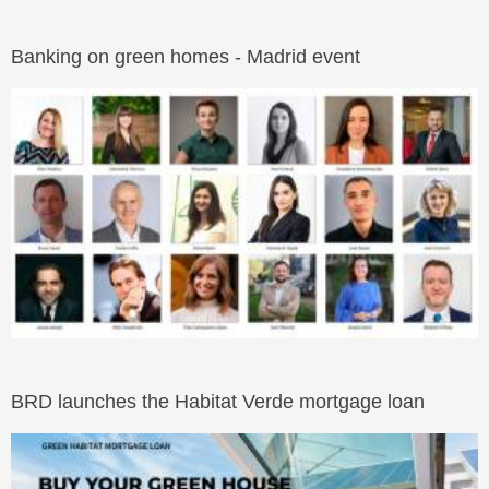
Banking on green homes - Madrid event
BRD launches the Habitat Verde mortgage loan