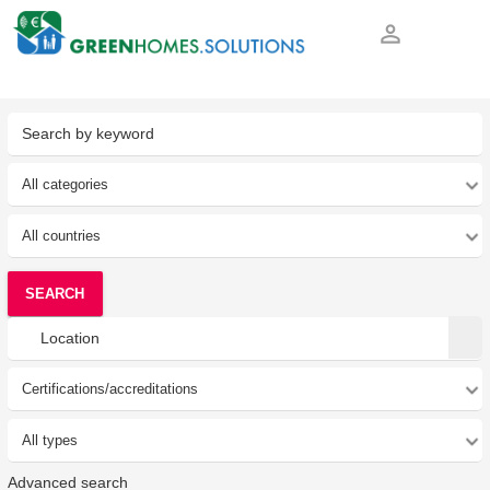
person_outline
SEARCH
Advanced search