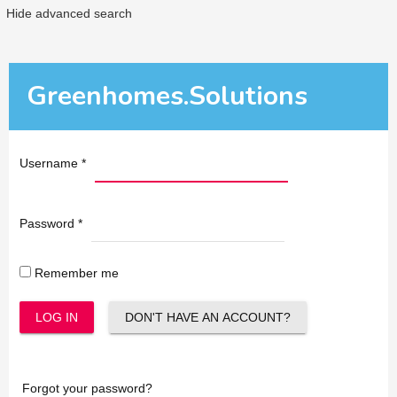
Hide advanced search
Greenhomes.Solutions
Username
*
Password
*
Remember me
LOG IN
DON'T HAVE AN ACCOUNT?
Forgot your password?