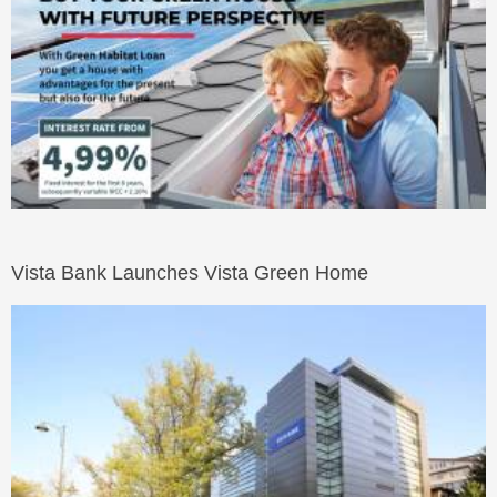
Vista Bank Launches Vista Green Home