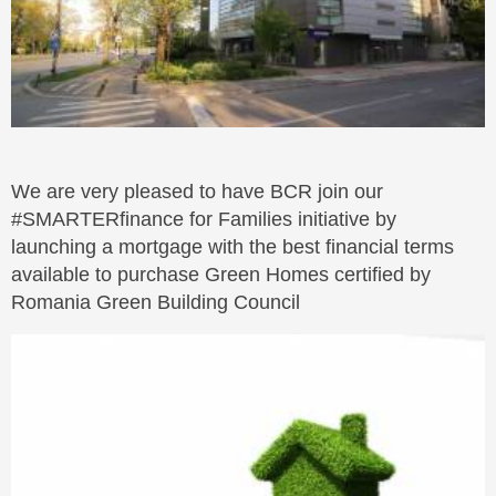
We are very pleased to have BCR join our
#SMARTERfinance for Families initiative by
launching a mortgage with the best financial terms
available to purchase Green Homes certified by
Romania Green Building Council