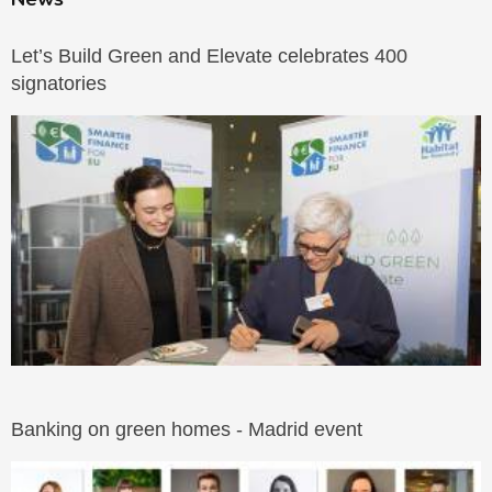
Let’s Build Green and Elevate celebrates 400
signatories
Banking on green homes - Madrid event