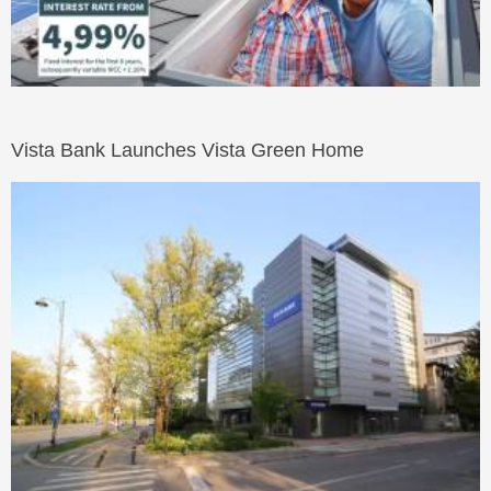
Vista Bank Launches Vista Green Home