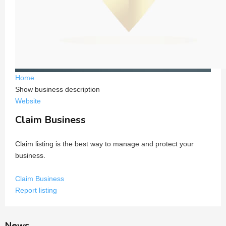
Home
Show business description
Website
Claim Business
Claim listing is the best way to manage and protect your
business.
Claim Business
Report listing
News