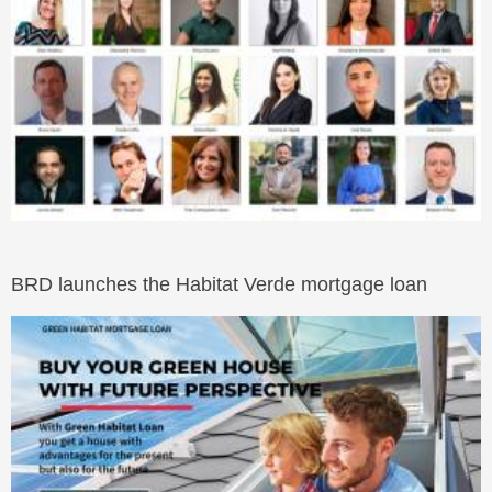
BRD launches the Habitat Verde mortgage loan