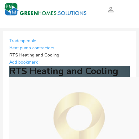
person_outline
Tradespeople
Heat pump contractors
RTS Heating and Cooling
Add bookmark
RTS Heating and Cooling