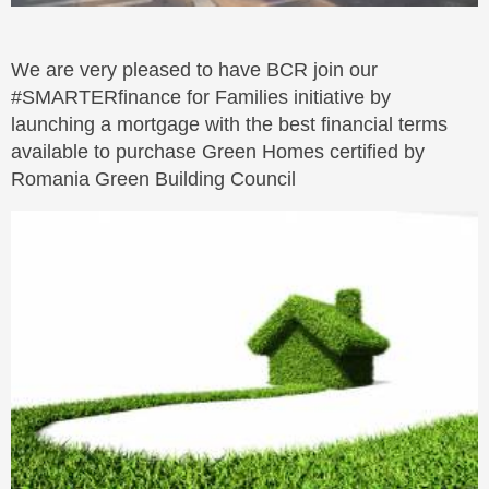
We are very pleased to have BCR join our
#SMARTERfinance for Families initiative by
launching a mortgage with the best financial terms
available to purchase Green Homes certified by
Romania Green Building Council