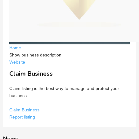
Home
Show business description
Website
Claim Business
Claim listing is the best way to manage and protect your
business.
Claim Business
Report listing
News