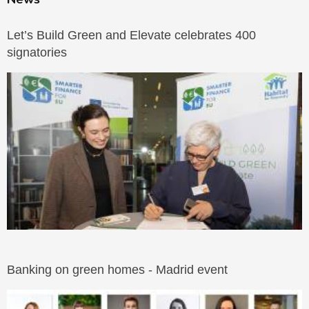
Let’s Build Green and Elevate celebrates 400
signatories
Banking on green homes - Madrid event