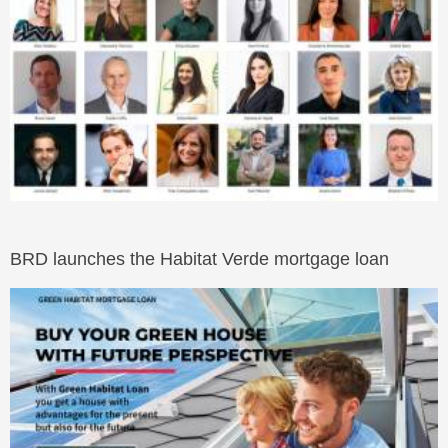
BRD launches the Habitat Verde mortgage loan