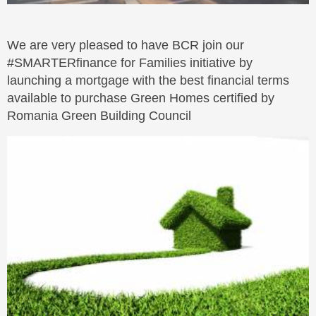
We are very pleased to have BCR join our
#SMARTERfinance for Families initiative by
launching a mortgage with the best financial terms
available to purchase Green Homes certified by
Romania Green Building Council