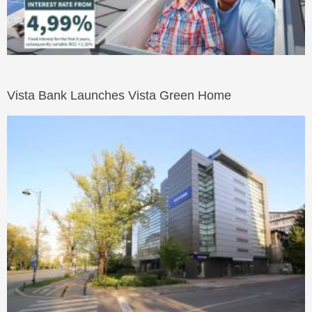
Vista Bank Launches Vista Green Home