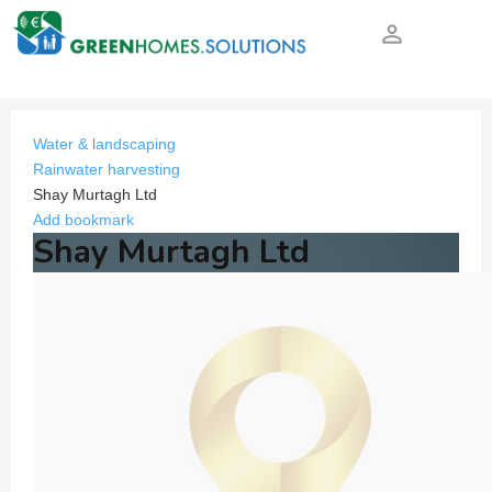
person_outline
Water & landscaping
Rainwater harvesting
Shay Murtagh Ltd
Add bookmark
Shay Murtagh Ltd