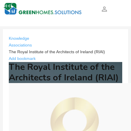
person_outline
Knowledge
Associations
The Royal Institute of the Architects of Ireland (RIAI)
Add bookmark
The Royal Institute of the
Architects of Ireland (RIAI)