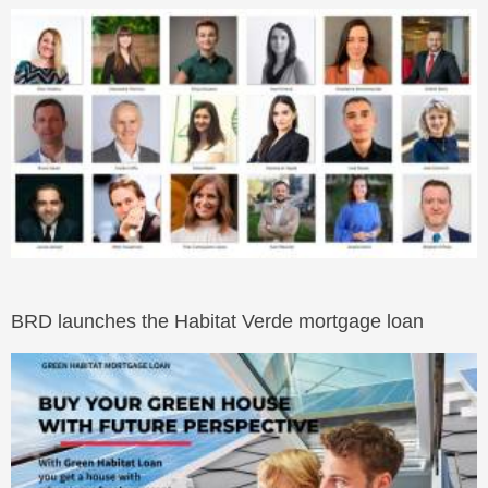
BRD launches the Habitat Verde mortgage loan