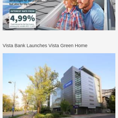
Vista Bank Launches Vista Green Home