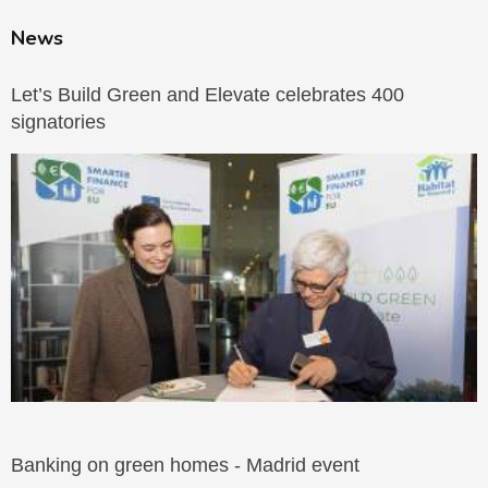
News
Let’s Build Green and Elevate celebrates 400
signatories
Banking on green homes - Madrid event