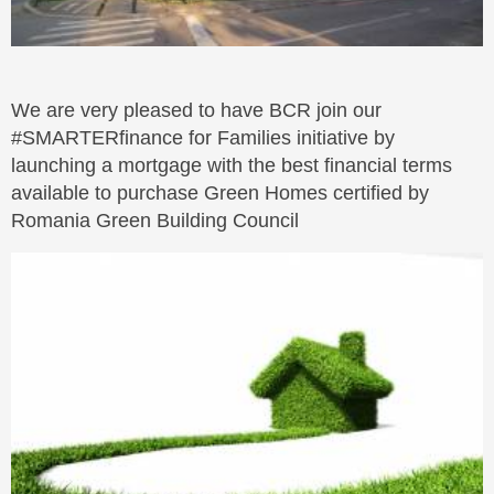
We are very pleased to have BCR join our
#SMARTERfinance for Families initiative by
launching a mortgage with the best financial terms
available to purchase Green Homes certified by
Romania Green Building Council