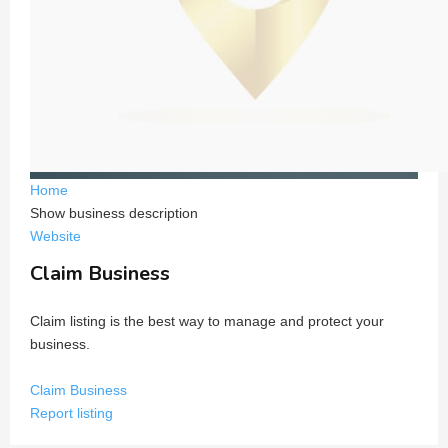
Home
Show business description
Website
Claim Business
Claim listing is the best way to manage and protect your
business.
Claim Business
Report listing