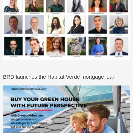
BRD launches the Habitat Verde mortgage loan