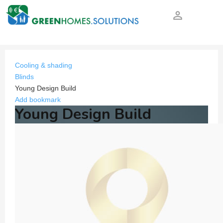
person_outline
Cooling & shading
Blinds
Young Design Build
Add bookmark
Young Design Build