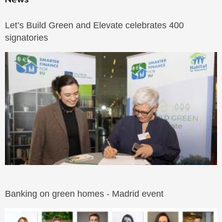
Let’s Build Green and Elevate celebrates 400
signatories
Banking on green homes - Madrid event