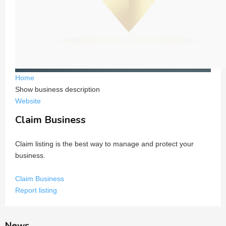
Home
Show business description
Website
Claim Business
Claim listing is the best way to manage and protect your
business.
Claim Business
Report listing
News