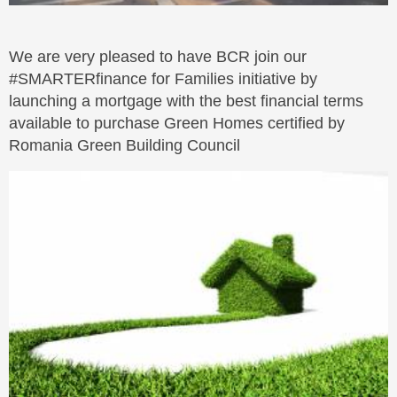
We are very pleased to have BCR join our
#SMARTERfinance for Families initiative by
launching a mortgage with the best financial terms
available to purchase Green Homes certified by
Romania Green Building Council