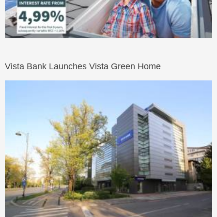
Vista Bank Launches Vista Green Home