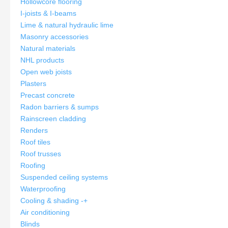
Hollowcore flooring
I-joists & I-beams
Lime & natural hydraulic lime
Masonry accessories
Natural materials
NHL products
Open web joists
Plasters
Precast concrete
Radon barriers & sumps
Rainscreen cladding
Renders
Roof tiles
Roof trusses
Roofing
Suspended ceiling systems
Waterproofing
Cooling & shading
-
+
Air conditioning
Blinds