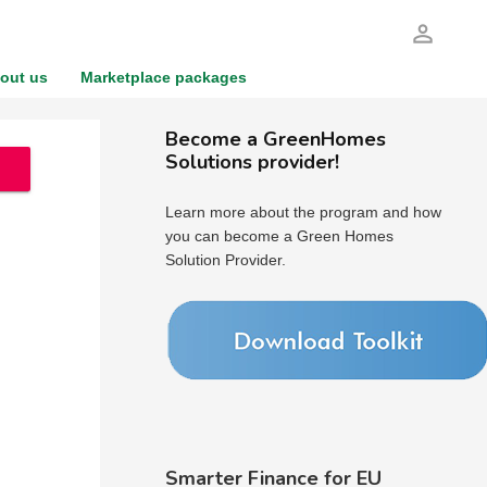
person_outline
out us
Marketplace packages
Become a GreenHomes
Solutions provider!
Learn more about the program and how
you can become a Green Homes
Solution Provider.
Smarter Finance for EU