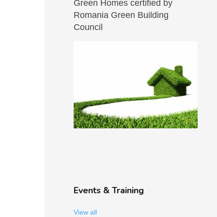
Green Homes certified by
Romania Green Building
Council
Events & Training
View all