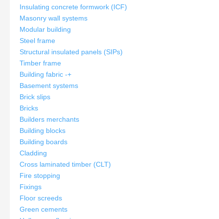
Insulating concrete formwork (ICF)
Masonry wall systems
Modular building
Steel frame
Structural insulated panels (SIPs)
Timber frame
Building fabric
-
+
Basement systems
Brick slips
Bricks
Builders merchants
Building blocks
Building boards
Cladding
Cross laminated timber (CLT)
Fire stopping
Fixings
Floor screeds
Green cements