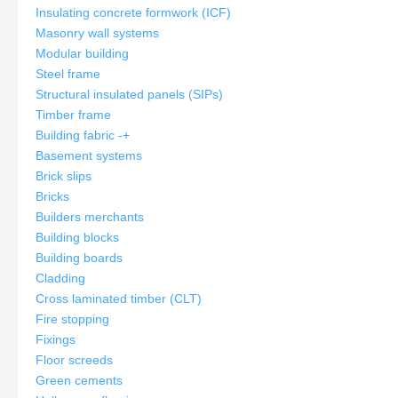
Insulating concrete formwork (ICF)
Masonry wall systems
Modular building
Steel frame
Structural insulated panels (SIPs)
Timber frame
Building fabric
-
+
Basement systems
Brick slips
Bricks
Builders merchants
Building blocks
Building boards
Cladding
Cross laminated timber (CLT)
Fire stopping
Fixings
Floor screeds
Green cements