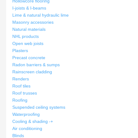
Hollowcore flooring
I-joists & I-beams
Lime & natural hydraulic lime
Masonry accessories
Natural materials
NHL products
Open web joists
Plasters
Precast concrete
Radon barriers & sumps
Rainscreen cladding
Renders
Roof tiles
Roof trusses
Roofing
Suspended ceiling systems
Waterproofing
Cooling & shading
-
+
Air conditioning
Blinds