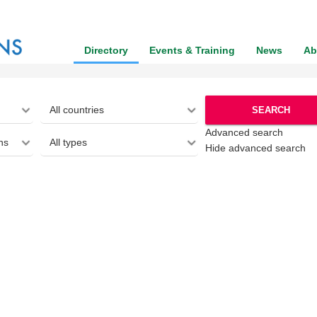
Directory
Events & Training
News
Ab
SEARCH
Advanced search
Hide advanced search