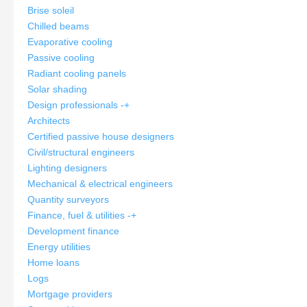
Brise soleil
Chilled beams
Evaporative cooling
Passive cooling
Radiant cooling panels
Solar shading
Design professionals
-
+
Architects
Certified passive house designers
Civil/structural engineers
Lighting designers
Mechanical & electrical engineers
Quantity surveyors
Finance, fuel & utilities
-
+
Development finance
Energy utilities
Home loans
Logs
Mortgage providers