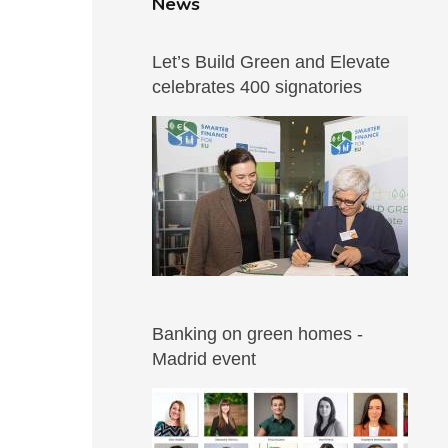
News
Let’s Build Green and Elevate
celebrates 400 signatories
Banking on green homes -
Madrid event