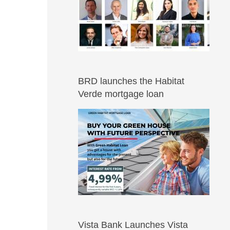
BRD launches the Habitat
Verde mortgage loan
Vista Bank Launches Vista