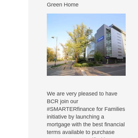
Green Home
We are very pleased to have
BCR join our
#SMARTERfinance for Families
initiative by launching a
mortgage with the best financial
terms available to purchase