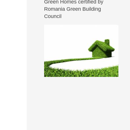
Green Homes certified by
Romania Green Building
Council