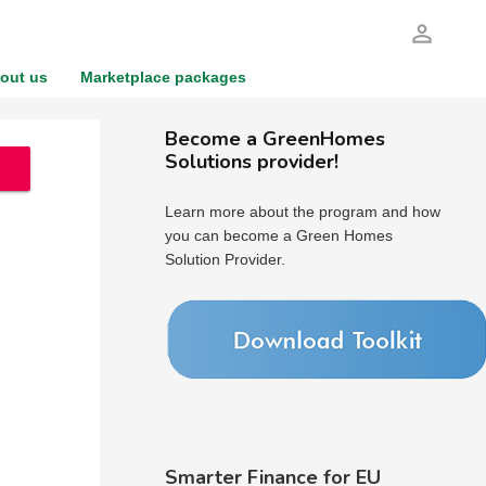
person_outline
out us
Marketplace packages
Become a GreenHomes
Solutions provider!
Learn more about the program and how
you can become a Green Homes
Solution Provider.
Smarter Finance for EU