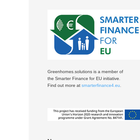
Greenhomes.solutions is a member of
the Smarter Finance for EU initiative.
Find out more at
smarterfinance4.eu
.