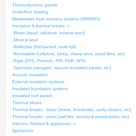
Thermodynamic panels
Underfloor heating
Wastewater heat recovery systems (WWHRS)
Insulation & thermal breaks
-
+
-Blown (bead, cellulose, mineral wool)
-Mineral wool
-Reflective (foil-backed, multi-foil)
-Renewable (cellulose, hemp, sheep wool, wood-fibre, etc)
-Rigid (EPS, Phenolic, PIR, PUR, XPS)
-Specialist (aerogels, vacuum insulated panels, etc)
Acoustic insulation
External insulation systems
Insulated foundation systems
Insulated roof panels
Thermal blocks
Thermal breaks - linear (lintels, thresholds, cavity closers, etc)
Thermal breaks - point (wall ties, structural penetrations, etc)
Interiors, finishes & appliances
-
+
Appliances