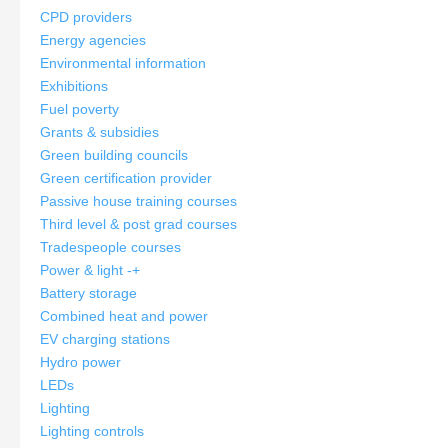
CPD providers
Energy agencies
Environmental information
Exhibitions
Fuel poverty
Grants & subsidies
Green building councils
Green certification provider
Passive house training courses
Third level & post grad courses
Tradespeople courses
Power & light
-
+
Battery storage
Combined heat and power
EV charging stations
Hydro power
LEDs
Lighting
Lighting controls