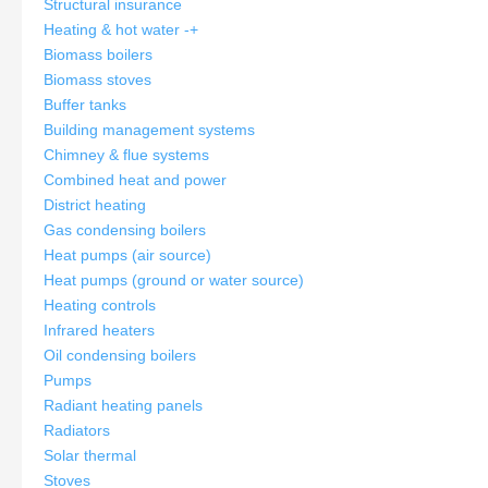
Structural insurance
Heating & hot water
-
+
Biomass boilers
Biomass stoves
Buffer tanks
Building management systems
Chimney & flue systems
Combined heat and power
District heating
Gas condensing boilers
Heat pumps (air source)
Heat pumps (ground or water source)
Heating controls
Infrared heaters
Oil condensing boilers
Pumps
Radiant heating panels
Radiators
Solar thermal
Stoves