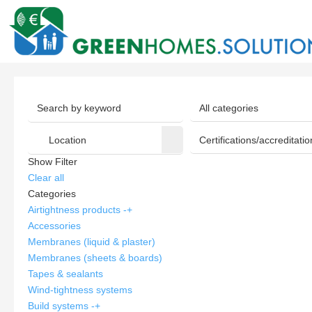
Show Filter
Clear all
Categories
Airtightness products
-
+
Accessories
Membranes (liquid & plaster)
Membranes (sheets & boards)
Tapes & sealants
Wind-tightness systems
Build systems
-
+