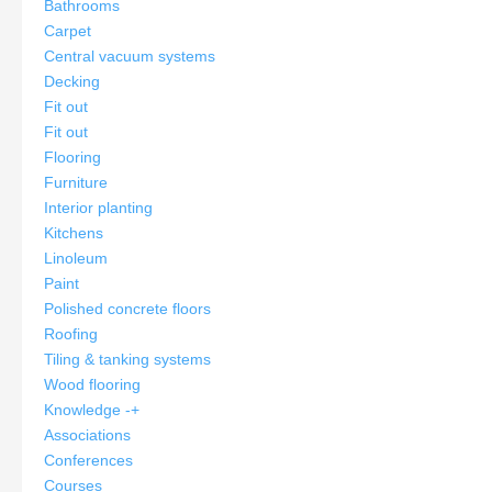
Bathrooms
Carpet
Central vacuum systems
Decking
Fit out
Fit out
Flooring
Furniture
Interior planting
Kitchens
Linoleum
Paint
Polished concrete floors
Roofing
Tiling & tanking systems
Wood flooring
Knowledge
-
+
Associations
Conferences
Courses