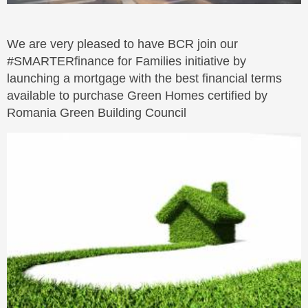
We are very pleased to have BCR join our
#SMARTERfinance for Families initiative by
launching a mortgage with the best financial terms
available to purchase Green Homes certified by
Romania Green Building Council