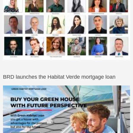
BRD launches the Habitat Verde mortgage loan