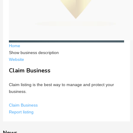
Home
Show business description
Website
Claim Business
Claim listing is the best way to manage and protect your
business.
Claim Business
Report listing
News