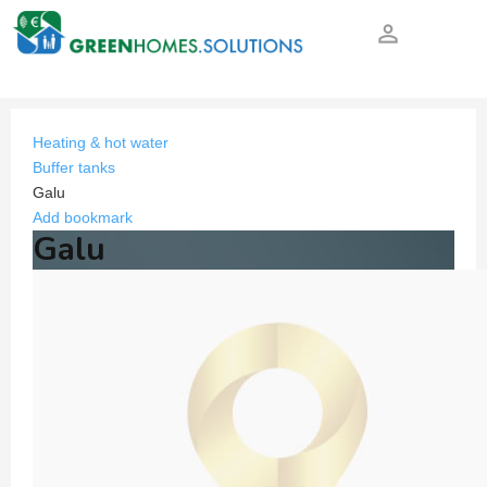
person_outline
Heating & hot water
Buffer tanks
Galu
Add bookmark
Galu