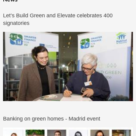
Let’s Build Green and Elevate celebrates 400
signatories
Banking on green homes - Madrid event