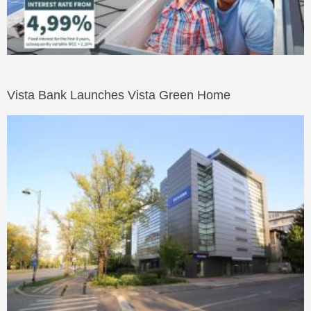
Vista Bank Launches Vista Green Home