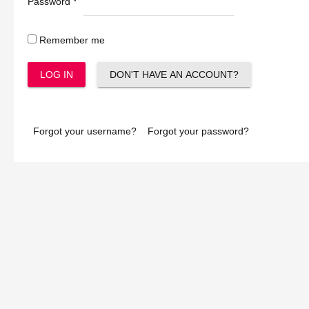
Password
*
Remember me
LOG IN
DON'T HAVE AN ACCOUNT?
Forgot your username?
Forgot your password?