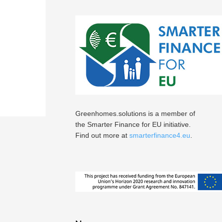
Greenhomes.solutions is a member of
the Smarter Finance for EU initiative.
Find out more at
smarterfinance4.eu
.