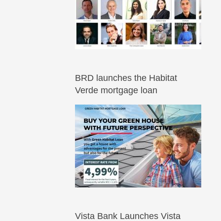
BRD launches the Habitat
Verde mortgage loan
Vista Bank Launches Vista