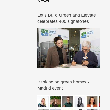
News
Let’s Build Green and Elevate
celebrates 400 signatories
Banking on green homes -
Madrid event