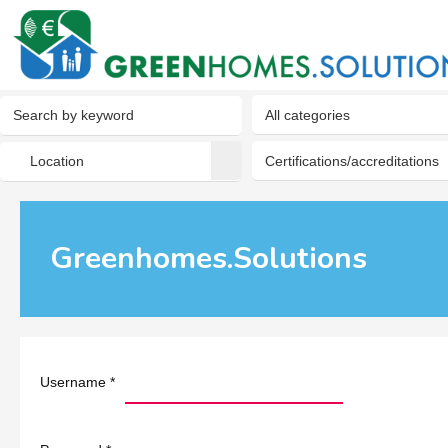
Greenhomes.Solutions
Username
*