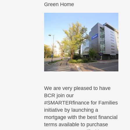
Green Home
We are very pleased to have
BCR join our
#SMARTERfinance for Families
initiative by launching a
mortgage with the best financial
terms available to purchase