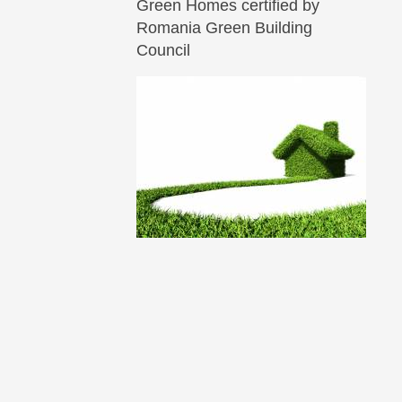
Green Homes certified by
Romania Green Building
Council