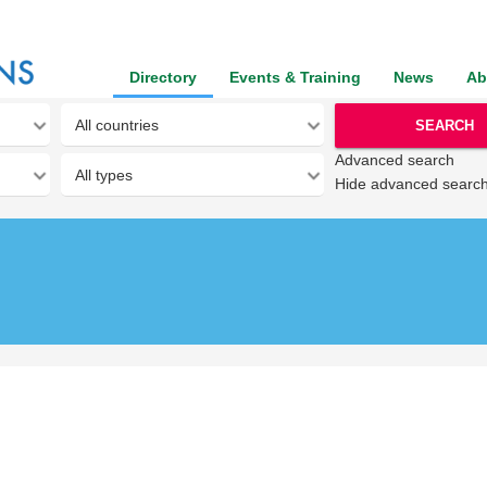
Directory
Events & Training
News
Ab
SEARCH
Advanced search
Hide advanced searc