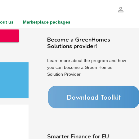
person_outline
out us
Marketplace packages
Become a GreenHomes
Solutions provider!
h
Learn more about the program and how
you can become a Green Homes
Solution Provider.
Smarter Finance for EU