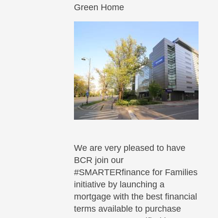
Green Home
We are very pleased to have
BCR join our
#SMARTERfinance for Families
initiative by launching a
mortgage with the best financial
terms available to purchase