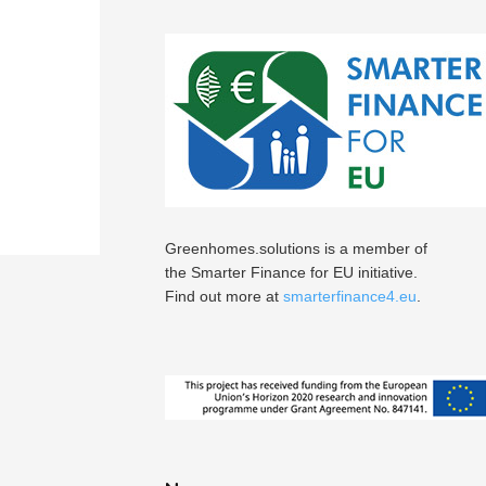
Greenhomes.solutions is a member of
the Smarter Finance for EU initiative.
Find out more at
smarterfinance4.eu
.