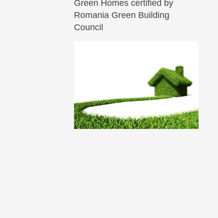
Green Homes certified by
Romania Green Building
Council