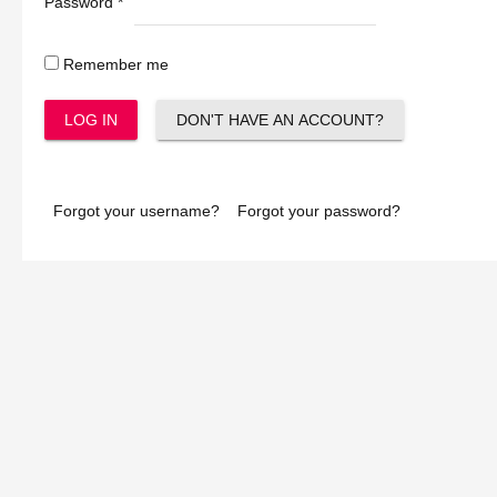
Password
*
Remember me
LOG IN
DON'T HAVE AN ACCOUNT?
Forgot your username?
Forgot your password?