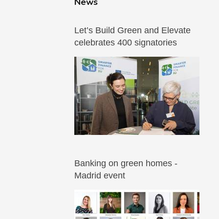
News
Let’s Build Green and Elevate
celebrates 400 signatories
Banking on green homes -
Madrid event