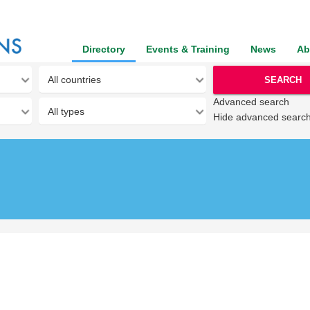
Directory
Events & Training
News
Ab
SEARCH
Advanced search
Hide advanced searc