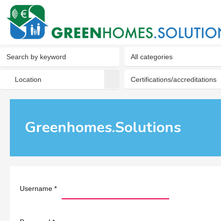
Greenhomes.Solutions
Username
*