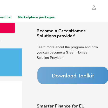
person_outline
out us
Marketplace packages
Become a GreenHomes
Solutions provider!
h
Learn more about the program and how
you can become a Green Homes
Solution Provider.
Smarter Finance for EU