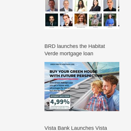
BRD launches the Habitat
Verde mortgage loan
Vista Bank Launches Vista