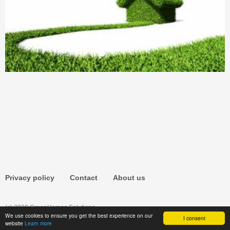
Privacy policy
Contact
About us
(c) 2020 GreenHomes.Solutions
We use cookies to ensure you get the best experience on our
I consent
website
Learn more