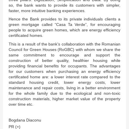
so, the bank wants to provide its customers with simpler,
faster, more intuitive banking experiences.
Hence the Bank provides to its private individuals clients a
green mortgage called “Casa Ta Verde”, for encouraging
people to acquire green homes, which are energy efficiency
certificated homes.
This is a result of the bank’s collaboration with the Romanian
Council for Green Houses (RoGBC) with whom we share the
same commitment to encourage and support the
construction of better quality, healthier housing while
providing financial benefits for occupants. The advantages
for our customers when purchasing an energy efficiency
certificated home are: a lower interest rate compared to the
standard housing credit, lower energy costs, lower
maintenance and repair costs, living in a better environment
for the whole family due to the ecological and non-toxic
construction materials, higher market value of the property
over time etc.
Bogdana Diaconu
PR (+)