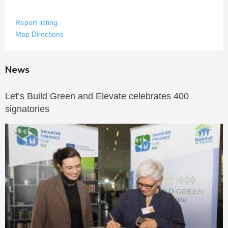
Report listing
Map Directions
News
Let’s Build Green and Elevate celebrates 400
signatories