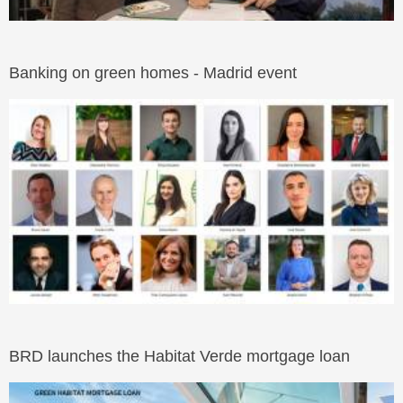
Banking on green homes - Madrid event
BRD launches the Habitat Verde mortgage loan