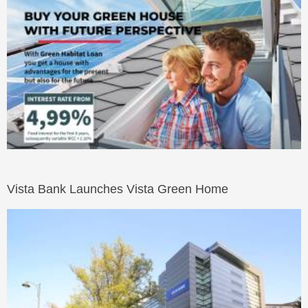
Vista Bank Launches Vista Green Home