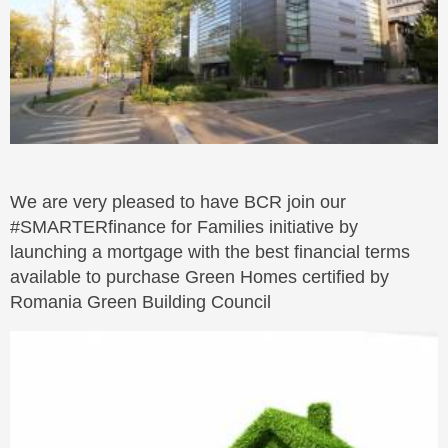
We are very pleased to have BCR join our
#SMARTERfinance for Families initiative by
launching a mortgage with the best financial terms
available to purchase Green Homes certified by
Romania Green Building Council