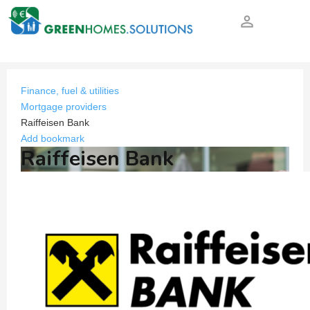
person_outline
Finance, fuel & utilities
Mortgage providers
Raiffeisen Bank
Add bookmark
Raiffeisen Bank