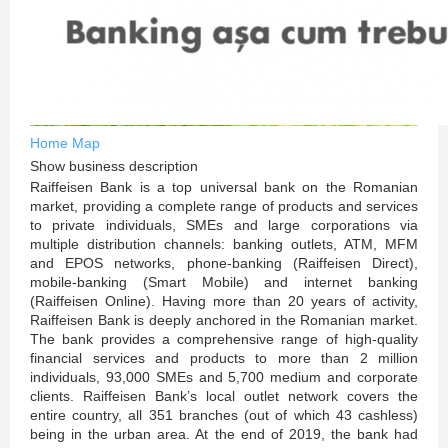
Home
Map
Show business description
Raiffeisen Bank is a top universal bank on the Romanian
market, providing a complete range of products and services
to private individuals, SMEs and large corporations via
multiple distribution channels: banking outlets, ATM, MFM
and EPOS networks, phone-banking (Raiffeisen Direct),
mobile-banking (Smart Mobile) and internet banking
(Raiffeisen Online). Having more than 20 years of activity,
Raiffeisen Bank is deeply anchored in the Romanian market.
The bank provides a comprehensive range of high-quality
financial services and products to more than 2 million
individuals, 93,000 SMEs and 5,700 medium and corporate
clients. Raiffeisen Bank’s local outlet network covers the
entire country, all 351 branches (out of which 43 cashless)
being in the urban area. At the end of 2019, the bank had