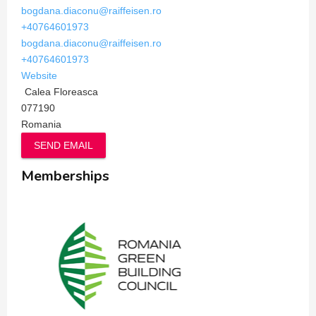
bogdana.diaconu@raiffeisen.ro
+40764601973
bogdana.diaconu@raiffeisen.ro
+40764601973
Website
Calea Floreasca
077190
Romania
SEND EMAIL
Memberships