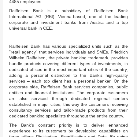
4485 employees.
Raiffeisen Bank is a subsidiary of Raiffeisen Bank
International AG (RBI), Vienna-based, one of the leading
corporate and investment banks from Austria and a top
universal bank in CEE.
Raiffeisen Bank has various specialized units such as the
”retail agency” that services individuals and SMEs. Friedrich
Wilhelm Raiffeisen, the private banking trademark, provides
bundle products covering different types of investments, in
dedicated offices in the most important cities of the country,
adding a personal distinction to the Bank’s high-quality
services – each top client has a personal banker. On the
corporate side, Raiffeisen Bank services companies, public
entities and financial institutions. The corporate customers
are also serviced through dedicated regional centers
established in major cities, this way the customers receiving
consultancy services and tailor-made products from their
dedicated banking specialists throughout the entire country.
The Bank's constant priority is to deliver enhanced
experience to its customers by developing capabilities on
three pillars: Digitization, Simplification and Data. By doing