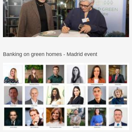
Banking on green homes - Madrid event