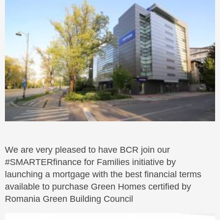
We are very pleased to have BCR join our
#SMARTERfinance for Families initiative by
launching a mortgage with the best financial terms
available to purchase Green Homes certified by
Romania Green Building Council