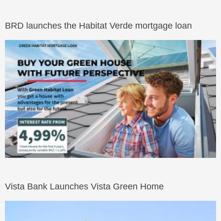
BRD launches the Habitat Verde mortgage loan
Vista Bank Launches Vista Green Home