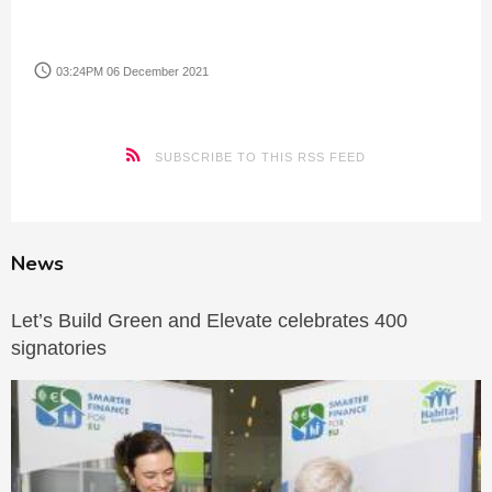
access_time
03:24PM 06 December 2021
SUBSCRIBE TO THIS RSS FEED
News
Let’s Build Green and Elevate celebrates 400
signatories