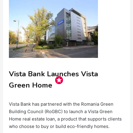
Vista Bank Launches Vista
stars
Green Home
Vista Bank has partnered with the Romania Green
Building Council (RoGBC) to launch a Vista Green
Home real estate loan, a product that supports clients
who choose to buy or build eco-friendly homes.