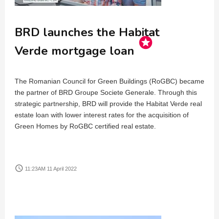
BRD launches the Habitat
stars
Verde mortgage loan
The Romanian Council for Green Buildings (RoGBC) became
the partner of BRD Groupe Societe Generale. Through this
strategic partnership, BRD will provide the Habitat Verde real
estate loan with lower interest rates for the acquisition of
Green Homes by RoGBC certified real estate.
access_time
11:23AM 11 April 2022