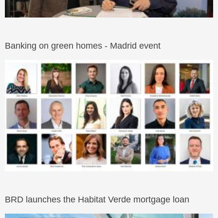
Banking on green homes - Madrid event
BRD launches the Habitat Verde mortgage loan