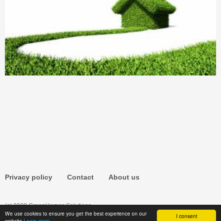
Privacy policy
Contact
About us
(c) 2020 GreenHomes.Solutions
We use cookies to ensure you get the best experience on our
I consent
website
Learn more