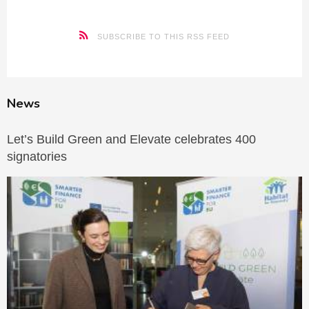
SUBSCRIBE TO THIS RSS FEED
News
Let’s Build Green and Elevate celebrates 400
signatories