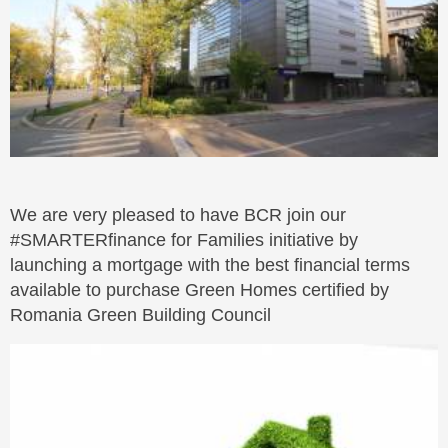
We are very pleased to have BCR join our
#SMARTERfinance for Families initiative by
launching a mortgage with the best financial terms
available to purchase Green Homes certified by
Romania Green Building Council