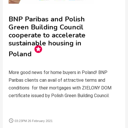
BNP Paribas and Polish
Green Building Council
cooperate to accelerate
sustainable housing in
stars
Poland
More good news for home buyers in Poland! BNP
Paribas clients can avail of attractive terms and
conditions for their mortgages with ZIELONY DOM
certificate issued by Polish Green Building Council.
access_time
03:23PM 26 February 2021