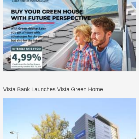
Vista Bank Launches Vista Green Home