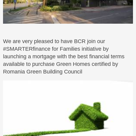
We are very pleased to have BCR join our
#SMARTERfinance for Families initiative by
launching a mortgage with the best financial terms
available to purchase Green Homes certified by
Romania Green Building Council