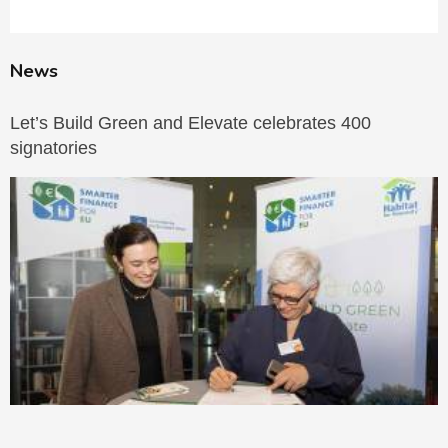
News
Let’s Build Green and Elevate celebrates 400
signatories