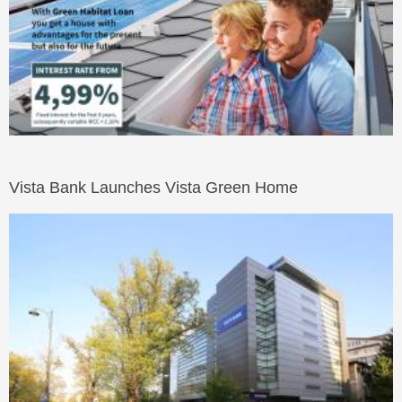
Vista Bank Launches Vista Green Home