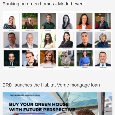
Banking on green homes - Madrid event
BRD launches the Habitat Verde mortgage loan