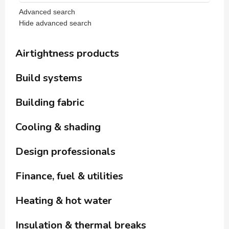
Advanced search
Hide advanced search
Airtightness products
Build systems
Building fabric
Cooling & shading
Design professionals
Finance, fuel & utilities
Heating & hot water
Insulation & thermal breaks