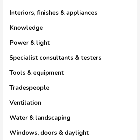
Interiors, finishes & appliances
Knowledge
Power & light
Specialist consultants & testers
Tools & equipment
Tradespeople
Ventilation
Water & landscaping
Windows, doors & daylight