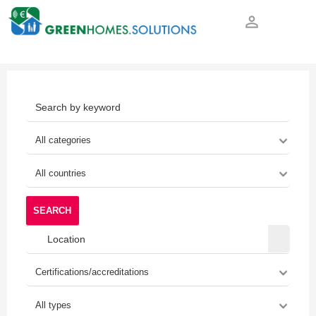
person_outline
SEARCH